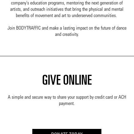
company’s education programs, mentoring the next generation of
artists, and outreach initiatives that bring the physical and mental
benefits of movement and art to underserved communities.
Join BODYTRAFFIC and make a lasting impact on the future of dance
and creativity.
GIVE ONLINE
A simple and secure way to share your support by credit card or ACH
payment.