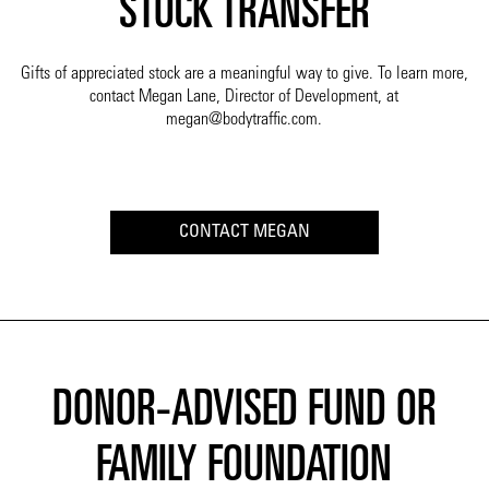
STOCK TRANSFER
Gifts of appreciated stock are a meaningful way to give. To learn more,
contact Megan Lane, Director of Development, at
megan@bodytraffic.com.
CONTACT MEGAN
DONOR-ADVISED FUND OR
FAMILY FOUNDATION