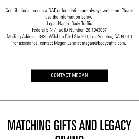
Contributions through a DAF or foundation are always welcome. Please
use the information below:
Legal Name: Body Traffic
Federal EIN / Tax ID Number: 26-1943897
Mailing Address: 3435 Wilshire Blvd Ste 200, Los Angeles, CA 90010
For assistance, contact Megan Lane at megan@bodytraffic.com.
CONTACT MEGAN
MATCHING GIFTS AND LEGACY