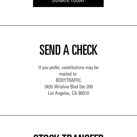
DONATE TODAY
SEND A CHECK
If you prefer, contributions may be
mailed to:
BODYTRAFFIC
3435 Wilshire Blvd Ste 200
Los Angeles, CA 90010