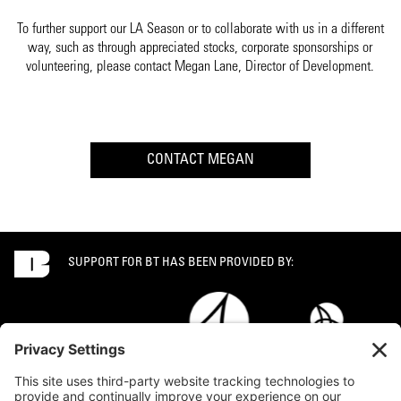
To further support our LA Season or to collaborate with us in a different
way, such as through appreciated stocks, corporate sponsorships or
volunteering, please contact Megan Lane, Director of Development.
CONTACT MEGAN
SUPPORT FOR BT HAS BEEN PROVIDED BY: