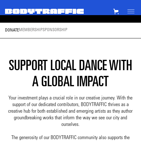
MEMBERSHIP
SPONSORSHIP
DONATE
SUPPORT LOCAL DANCE WITH
A GLOBAL IMPACT
Your investment plays a crucial role in our creative journey. With the
support of our dedicated contributors, BODYTRAFFIC thrives as a
creative hub for both established and emerging artists as they author
groundbreaking works that inform the way we see our city and
ourselves.
The generosity of our BODYTRAFFIC community also supports the