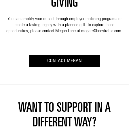
GIVING
You can amplify your impact through employer matching programs or
create a lasting legacy with a planned gift. To explore these
opportunities, please contact Megan Lane at megan@bodytraffic.com.
CONTACT MEGAN
WANT TO SUPPORT IN A
DIFFERENT WAY?