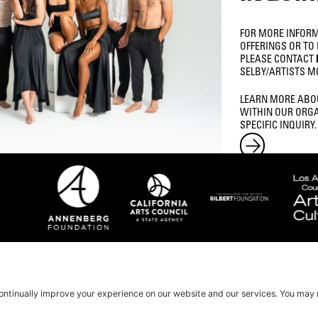
FOR MORE INFOR
OFFERINGS OR TO
PLEASE CONTACT
SELBY/ARTISTS M
LEARN MORE ABO
WITHIN OUR ORGA
SPECIFIC INQUIRY.
LOCATION
3435 WILSHIRE BLVD STE 200
LOS ANGELES, CA, 90010