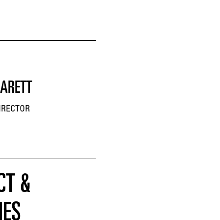
JARETT
IRECTOR
CT &
IES