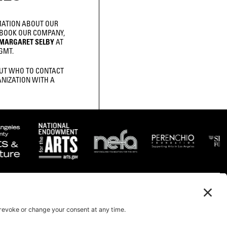
MATION ABOUT OUR
 BOOK OUR COMPANY,
MARGARET SELBY
AT
GMT.
UT WHO TO CONTACT
NIZATION WITH A