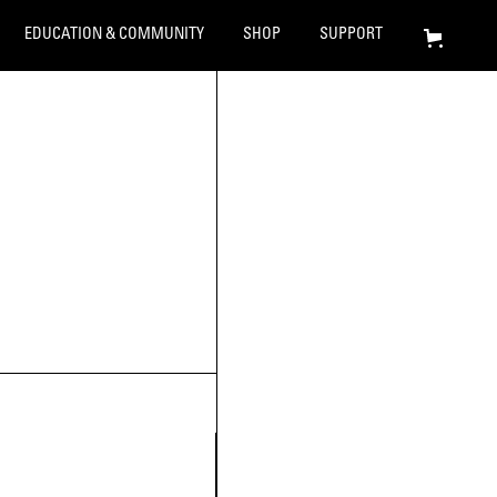
EDUCATION & COMMUNITY
SHOP
SUPPORT