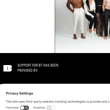
SUPPORT FOR BT HAS BEEN
PROVIDED BY:
GET IN TOUCH
SOCIAL
CONTACT
JOB