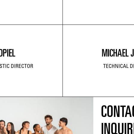
OPIEL
MICHAEL 
STIC DIRECTOR
TECHNICAL D
CONTA
INQUIR