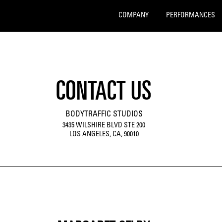
COMPANY
PERFORMANCES
CONTACT US
BODYTRAFFIC STUDIOS
3435 WILSHIRE BLVD STE 200
LOS ANGELES, CA, 90010