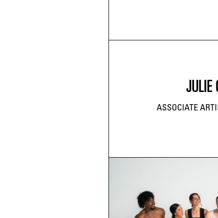
JULIE 
ASSOCIATE ARTI