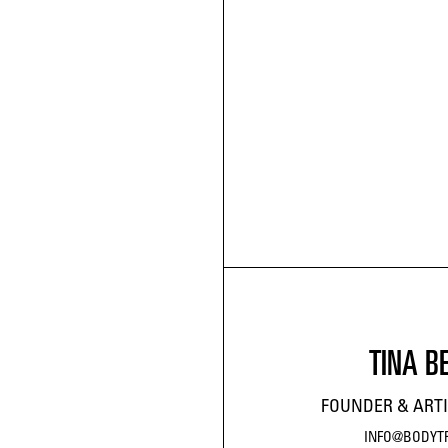
TINA B
FOUNDER & ARTI
INFO@BODYT