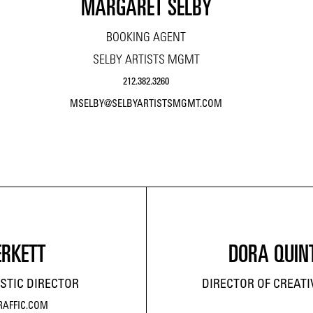
MARGARET SELBY
BOOKING AGENT
SELBY ARTISTS MGMT
212.382.3260
MSELBY@SELBYARTISTSMGMT.COM
ERKETT
DORA QUIN
STIC DIRECTOR
DIRECTOR OF CREAT
RAFFIC.COM