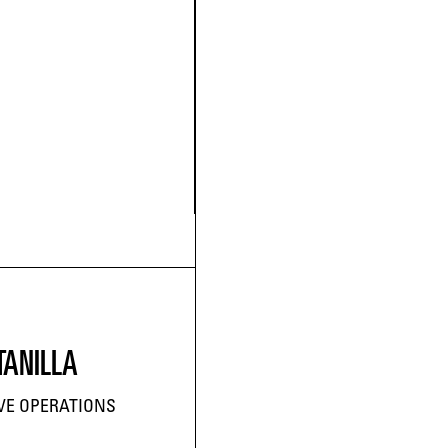
TANILLA
IVE OPERATIONS